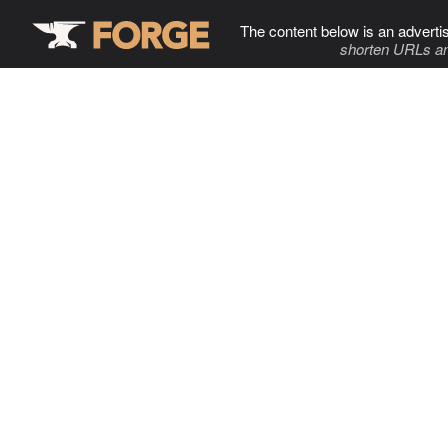
The content below is an adverti
shorten URLs an