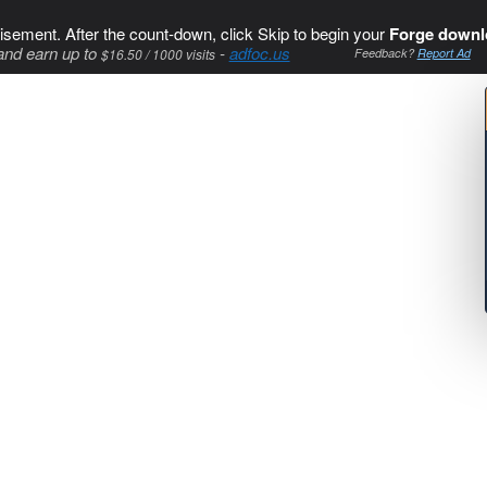
isement. After the count-down, click Skip to begin your
Forge downl
and earn up to
-
adfoc.us
$16.50 / 1000 visits
Feedback?
Report Ad