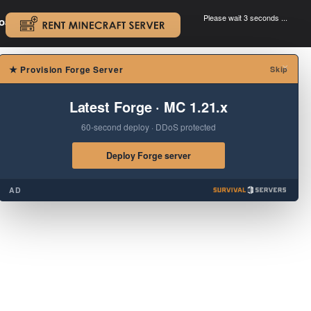
Please wait 3 seconds ...
oad.
.
×
★
Provision Forge Server
Skip
Latest Forge · MC 1.21.x
60-second deploy · DDoS protected
Deploy Forge server
AD