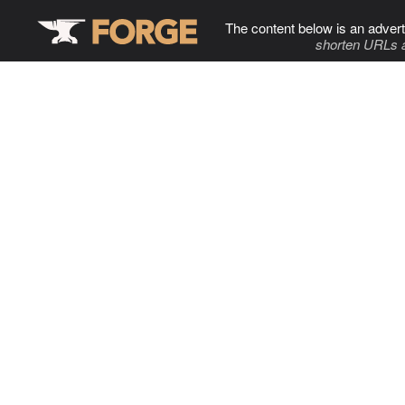
The content below is an advert
shorten URLs 