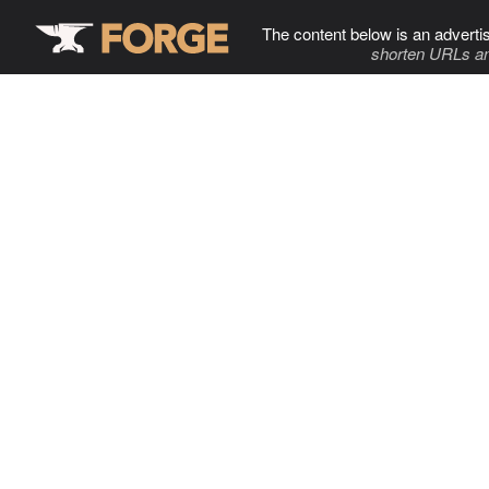
The content below is an adverti
shorten URLs an