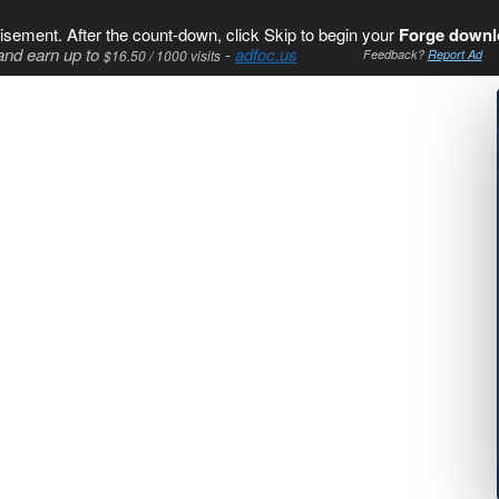
isement. After the count-down, click Skip to begin your
Forge downl
and earn up to
-
adfoc.us
$16.50 / 1000 visits
Feedback?
Report Ad