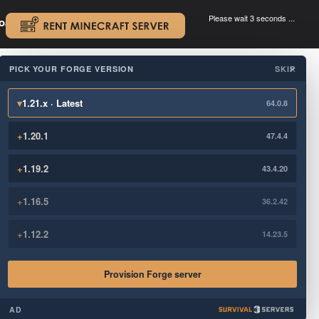
Please wait 3 seconds ...
oad.
.
PICK YOUR FORGE VERSION
SKIP
×
▾
1.21.x · Latest
64.0.8
+
1.20.1
47.4.4
+
1.19.2
43.4.20
+
1.16.5
36.2.42
+
1.12.2
14.23.5
Provision Forge server
AD