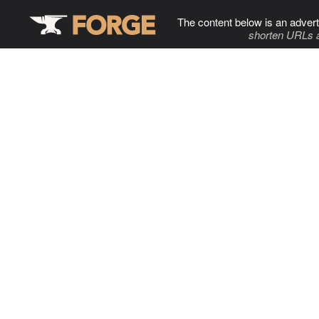
The content below is an advert
shorten URLs 