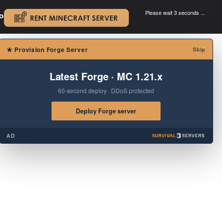
Please wait 3 seconds ...
oad.
.
×
★
Provision Forge Server
Skip
Latest Forge · MC 1.21.x
60-second deploy · DDoS protected
Deploy Forge server
AD