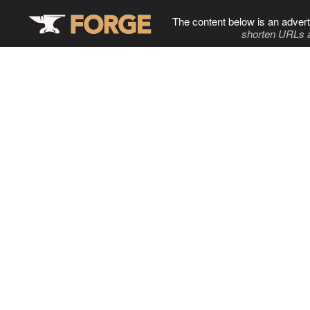
The content below is an advert
shorten URLs 