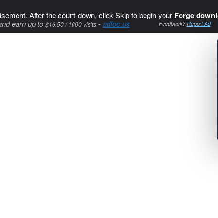
isement. After the count-down, click Skip to begin your
Forge downl
and earn up to
-
adfoc.us
$16.50 / 1000 visits
Feedback?
Report Ad