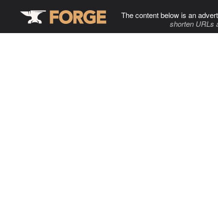
The content below is an advert
shorten URLs 