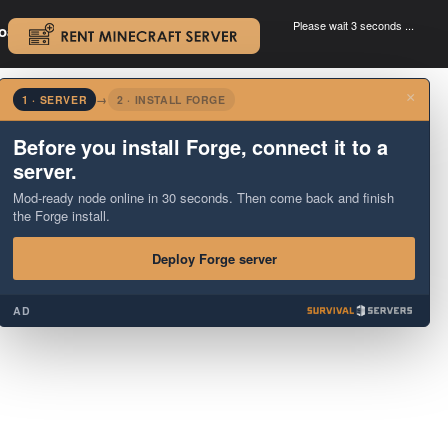
Please wait 3 seconds ...
oad.
.
×
1 · SERVER
→
2 · INSTALL FORGE
Before you install Forge, connect it to a
server.
Mod-ready node online in 30 seconds. Then come back and finish
the Forge install.
Deploy Forge server
AD