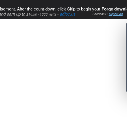
isement. After the count-down, click Skip to begin your
Forge downl
and earn up to
-
adfoc.us
$16.50 / 1000 visits
Feedback?
Report Ad