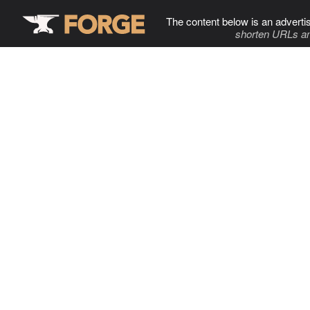
The content below is an adverti
shorten URLs an