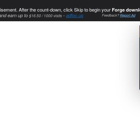
isement. After the count-down, click Skip to begin your
Forge downl
and earn up to
-
adfoc.us
$16.50 / 1000 visits
Feedback?
Report Ad