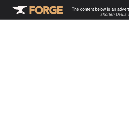
The content below is an advert
shorten URLs 