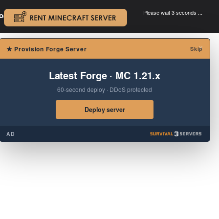
Please wait 3 seconds ...
oad.
.
×
★
Provision Forge Server
Skip
Latest Forge · MC 1.21.x
60-second deploy · DDoS protected
Deploy server
AD