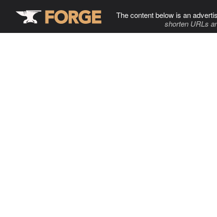
The content below is an adverti
shorten URLs an