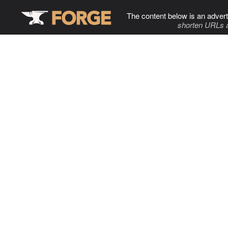
The content below is an advert
shorten URLs 