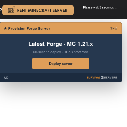
Please wait 3 seconds ...
oad.
.
×
★
Provision Forge Server
Skip
Latest Forge · MC 1.21.x
60-second deploy · DDoS protected
Deploy server
AD