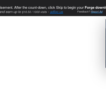
isement. After the count-down, click Skip to begin your
Forge downl
and earn up to
-
adfoc.us
$16.50 / 1000 visits
Feedback?
Report Ad