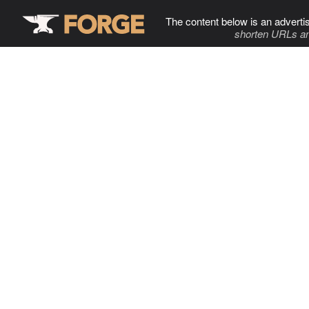
The content below is an adverti
shorten URLs an