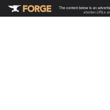
The content below is an adverti
shorten URLs an