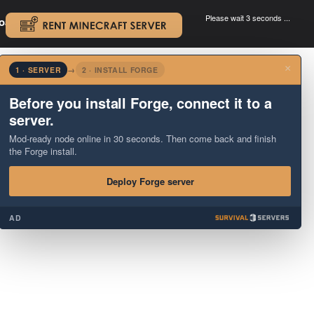
Please wait 3 seconds ...
oad.
.
×
1 · SERVER
→
2 · INSTALL FORGE
Before you install Forge, connect it to a
server.
Mod-ready node online in 30 seconds. Then come back and finish
the Forge install.
Deploy Forge server
AD