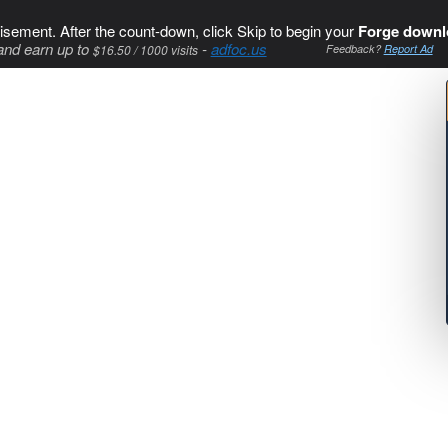
isement. After the count-down, click Skip to begin your
Forge downl
and earn up to
-
adfoc.us
$16.50 / 1000 visits
Feedback?
Report Ad