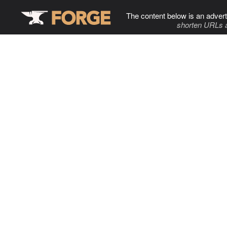
The content below is an advert
shorten URLs 