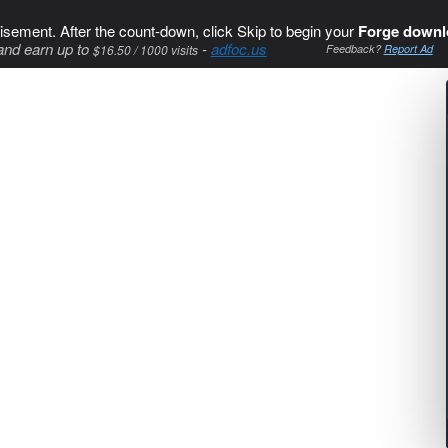
isement. After the count-down, click Skip to begin your
Forge downl
and earn up to
-
adfoc.us
$16.50 / 1000 visits
Feedback?
Report Ad