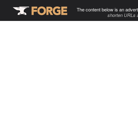
The content below is an advert
shorten URLs 