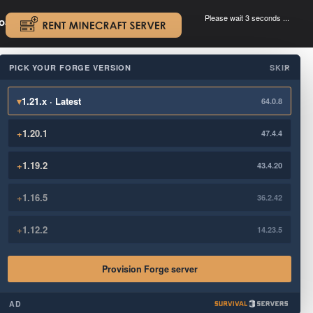
Please wait 3 seconds ...
oad.
.
PICK YOUR FORGE VERSION
SKIP
×
▾
1.21.x · Latest
64.0.8
+
1.20.1
47.4.4
+
1.19.2
43.4.20
+
1.16.5
36.2.42
+
1.12.2
14.23.5
Provision Forge server
AD