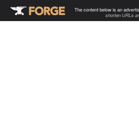
The content below is an adverti
shorten URLs an