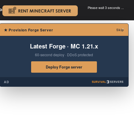
Please wait 3 seconds ...
oad.
.
×
★
Provision Forge Server
Skip
Latest Forge · MC 1.21.x
60-second deploy · DDoS protected
Deploy Forge server
AD