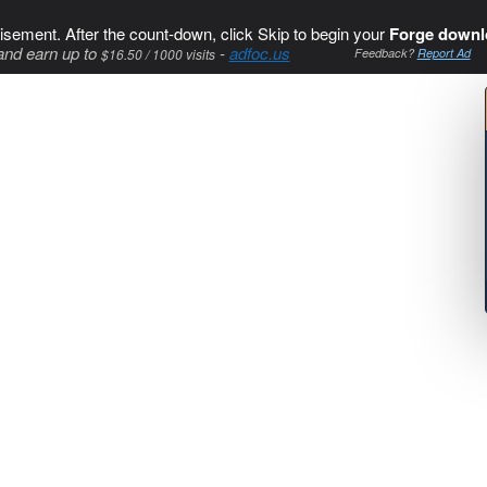
isement. After the count-down, click Skip to begin your
Forge downl
and earn up to
-
adfoc.us
$16.50 / 1000 visits
Feedback?
Report Ad