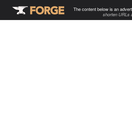
The content below is an advert
shorten URLs 