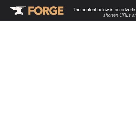
The content below is an adverti
shorten URLs an