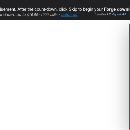
isement. After the count-down, click Skip to begin your
Forge downl
and earn up to
-
adfoc.us
$16.50 / 1000 visits
Feedback?
Report Ad