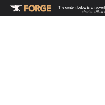
The content below is an advert
shorten URLs 