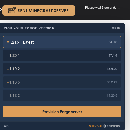
Please wait 3 seconds ...
oad.
.
PICK YOUR FORGE VERSION
SKIP
×
▾
1.21.x · Latest
64.0.8
+
1.20.1
47.4.4
+
1.19.2
43.4.20
+
1.16.5
36.2.42
+
1.12.2
14.23.5
Provision Forge server
AD