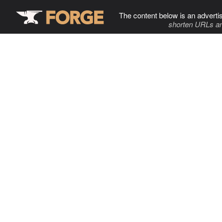
The content below is an adverti
shorten URLs an