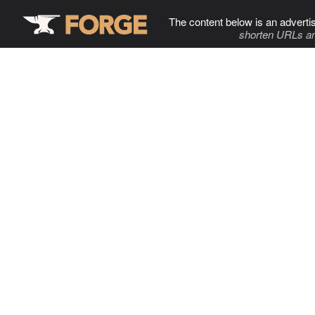
The content below is an adverti
shorten URLs an