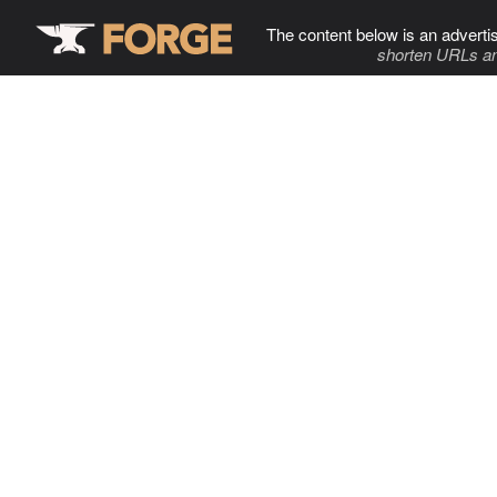
The content below is an adverti
shorten URLs an