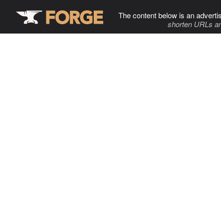
The content below is an adverti
shorten URLs an