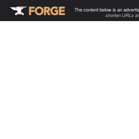
The content below is an adverti
shorten URLs an