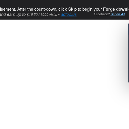
isement. After the count-down, click Skip to begin your
Forge downl
and earn up to
-
adfoc.us
$16.50 / 1000 visits
Feedback?
Report Ad