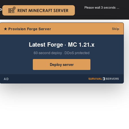
Please wait 3 seconds ...
oad.
.
×
★
Provision Forge Server
Skip
Latest Forge · MC 1.21.x
60-second deploy · DDoS protected
Deploy server
AD