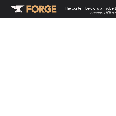
The content below is an advert
shorten URLs 