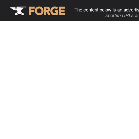
The content below is an adverti
shorten URLs an