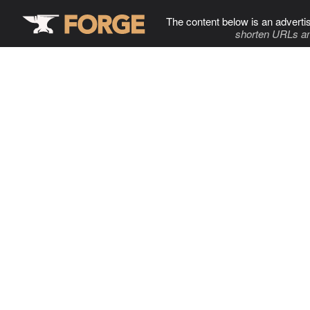
The content below is an adverti
shorten URLs an