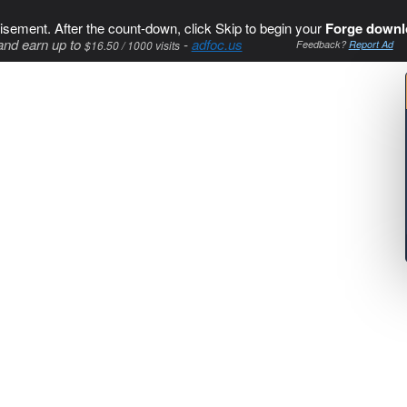
isement. After the count-down, click Skip to begin your
Forge downl
and earn up to
-
adfoc.us
$16.50 / 1000 visits
Feedback?
Report Ad