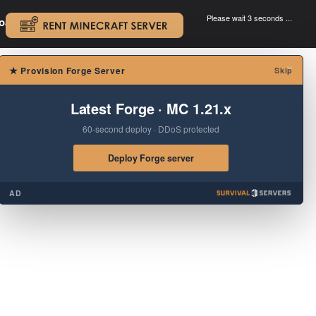
Please wait 3 seconds ...
oad.
.
×
★
Provision Forge Server
Skip
Latest Forge · MC 1.21.x
60-second deploy · DDoS protected
Deploy Forge server
AD