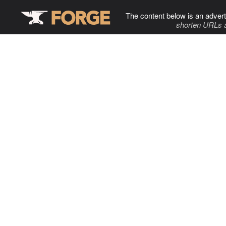
The content below is an advert
shorten URLs 