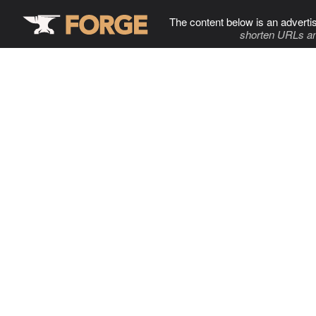
The content below is an adverti
shorten URLs an