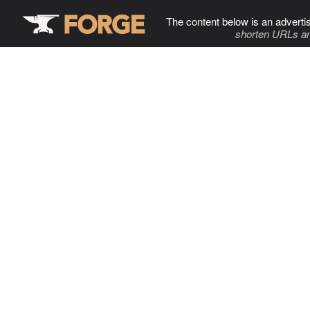
The content below is an adverti
shorten URLs an