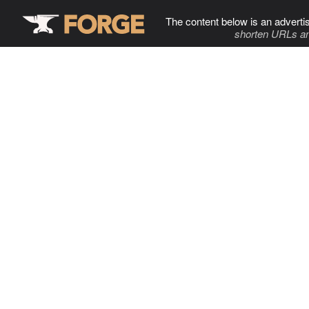
The content below is an adverti
shorten URLs an