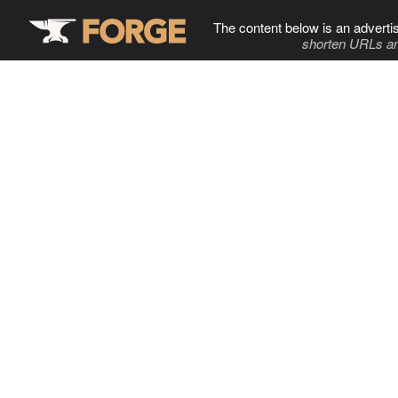
The content below is an adverti
shorten URLs an