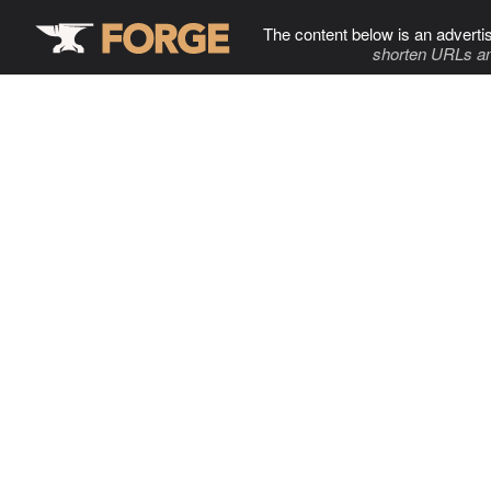
The content below is an adverti
shorten URLs an