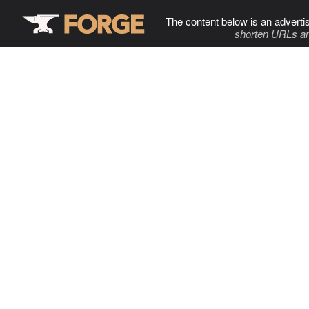
The content below is an adverti
shorten URLs an