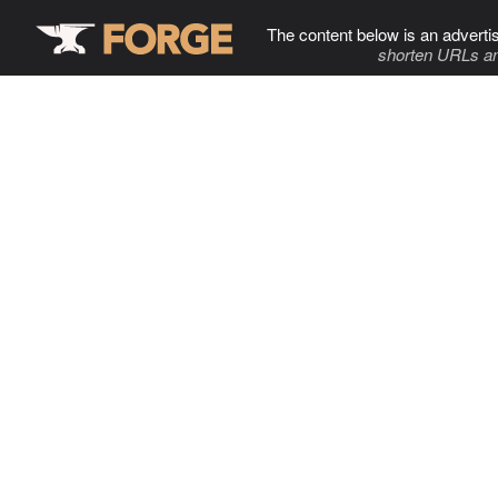
The content below is an adverti
shorten URLs an