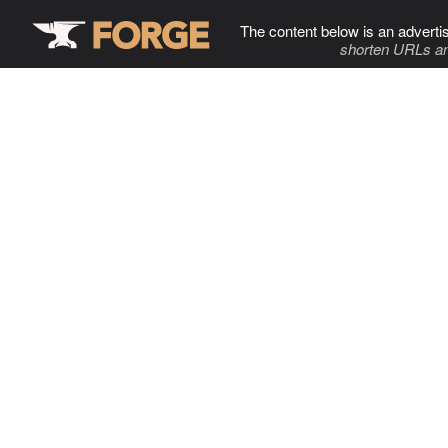
The content below is an adverti
shorten URLs an