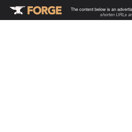
The content below is an adverti
shorten URLs an