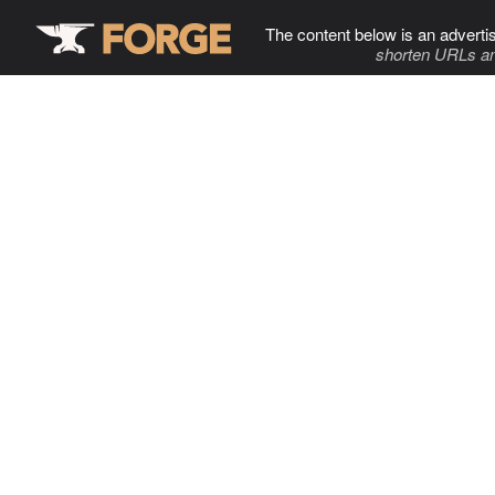
The content below is an adverti
shorten URLs an