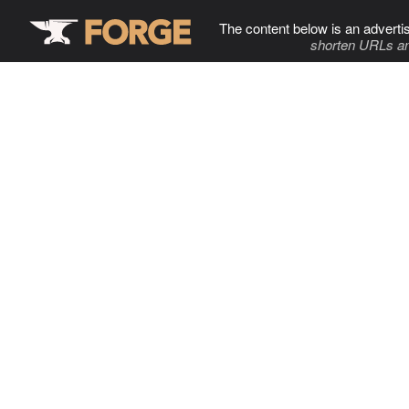
The content below is an adverti
shorten URLs an