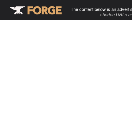
The content below is an adverti
shorten URLs an