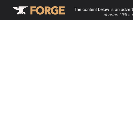
The content below is an advert
shorten URLs 