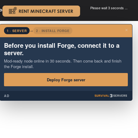
Please wait 3 seconds ...
oad.
.
×
1 · SERVER
→
2 · INSTALL FORGE
Before you install Forge, connect it to a
server.
Mod-ready node online in 30 seconds. Then come back and finish
the Forge install.
Deploy Forge server
AD