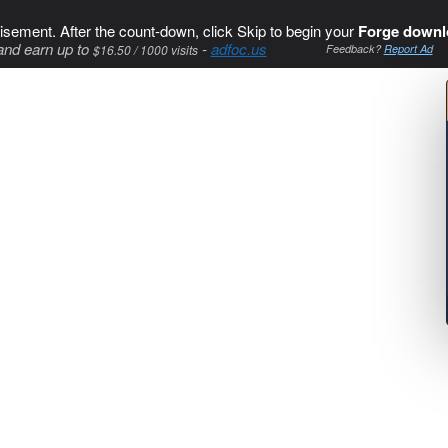
isement. After the count-down, click Skip to begin your
Forge downl
and earn up to
-
adfoc.us
$16.50 / 1000 visits
Feedback?
Report Ad