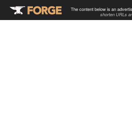
The content below is an adverti
shorten URLs an