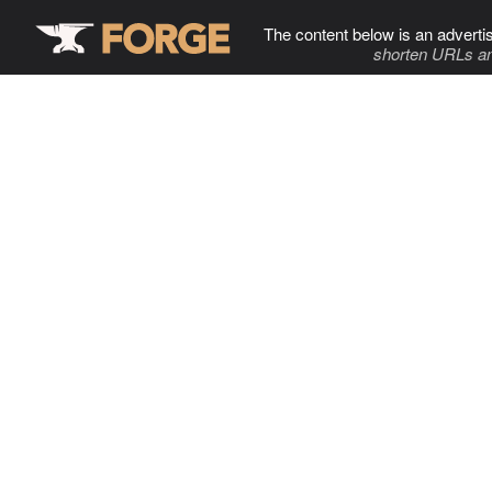
The content below is an adverti
shorten URLs an