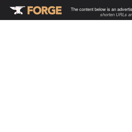
The content below is an adverti
shorten URLs an