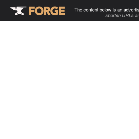
The content below is an adverti
shorten URLs an