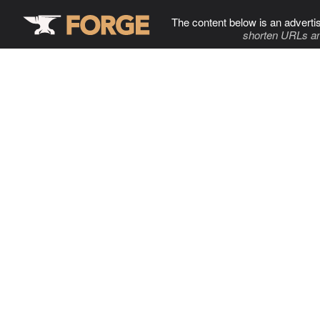
The content below is an adverti
shorten URLs an