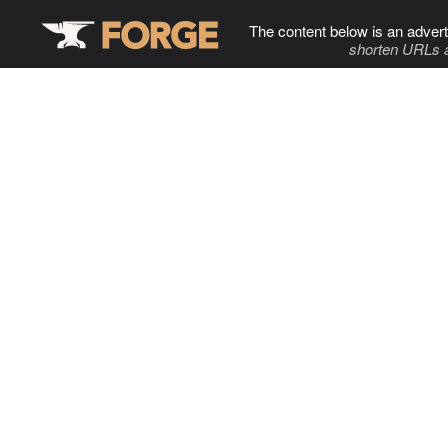
The content below is an advert
shorten URLs 