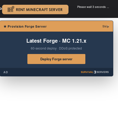
Please wait 3 seconds ...
oad.
.
×
★
Provision Forge Server
Skip
Latest Forge · MC 1.21.x
60-second deploy · DDoS protected
Deploy Forge server
AD