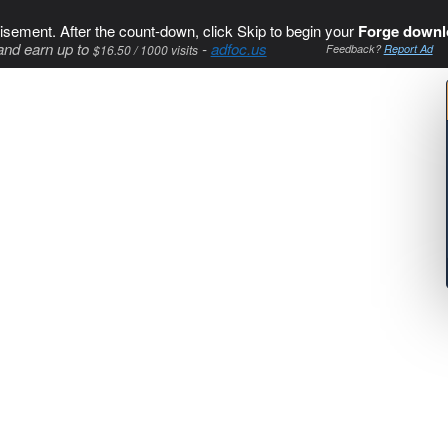
isement. After the count-down, click Skip to begin your
Forge downl
and earn up to
-
adfoc.us
$16.50 / 1000 visits
Feedback?
Report Ad