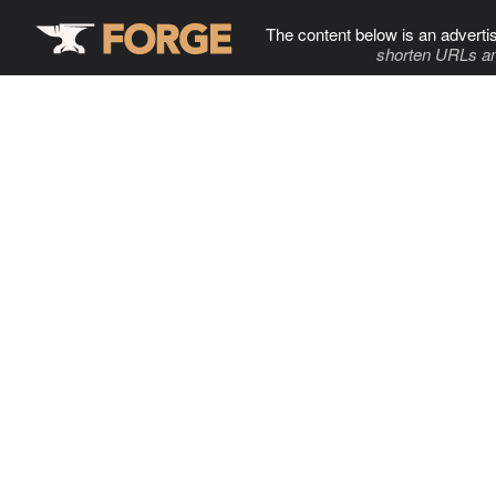
The content below is an adverti
shorten URLs an