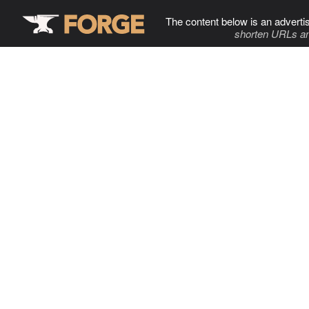
The content below is an adverti
shorten URLs an