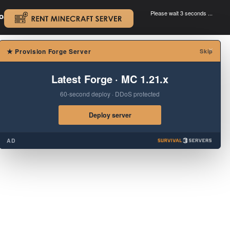
Please wait 3 seconds ...
oad.
.
×
★
Provision Forge Server
Skip
Latest Forge · MC 1.21.x
60-second deploy · DDoS protected
Deploy server
AD