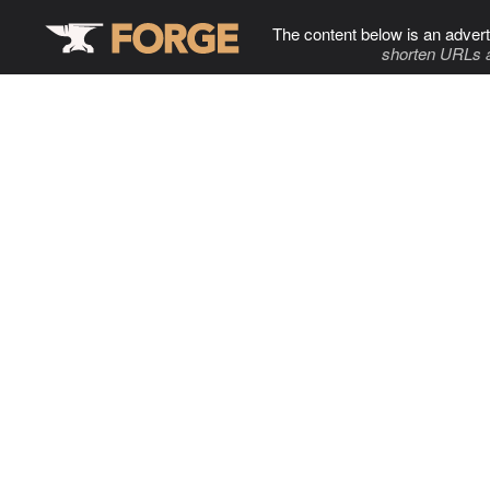
The content below is an advert
shorten URLs 