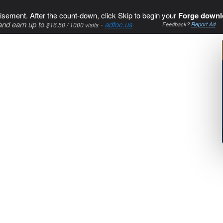
isement. After the count-down, click Skip to begin your
Forge downl
and earn up to
-
adfoc.us
$16.50 / 1000 visits
Feedback?
Report Ad