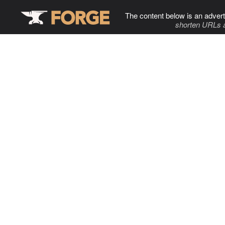
The content below is an advert
shorten URLs 