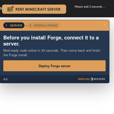
Please wait 3 seconds ...
oad.
.
×
1 · SERVER
→
2 · INSTALL FORGE
Before you install Forge, connect it to a
server.
Mod-ready node online in 30 seconds. Then come back and finish
the Forge install.
Deploy Forge server
AD