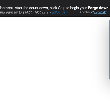
isement. After the count-down, click Skip to begin your
Forge downl
and earn up to
-
adfoc.us
$16.50 / 1000 visits
Feedback?
Report Ad